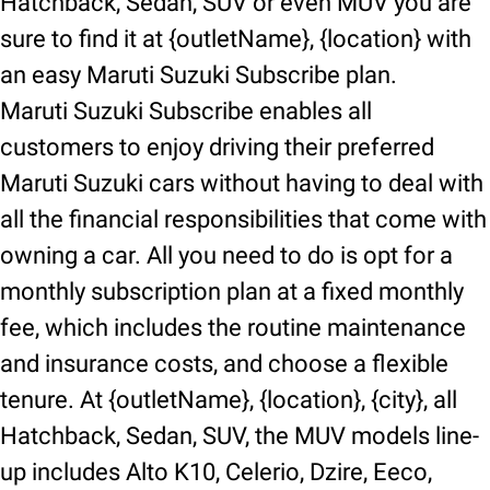
Hatchback, Sedan, SUV or even MUV you are
sure to find it at {outletName}, {location} with
an easy Maruti Suzuki Subscribe plan.
Maruti Suzuki Subscribe enables all
customers to enjoy driving their preferred
Maruti Suzuki cars without having to deal with
all the financial responsibilities that come with
owning a car. All you need to do is opt for a
monthly subscription plan at a fixed monthly
fee, which includes the routine maintenance
and insurance costs, and choose a flexible
tenure. At {outletName}, {location}, {city}, all
Hatchback, Sedan, SUV, the MUV models line-
up includes Alto K10, Celerio, Dzire, Eeco,