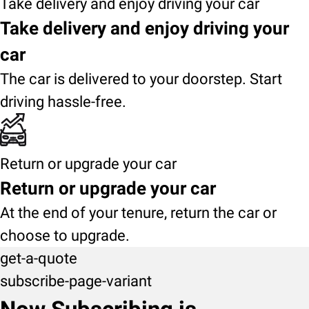
Take delivery and enjoy driving your car
Take delivery and enjoy driving your
car
The car is delivered to your doorstep. Start
driving hassle-free.
Return or upgrade your car
Return or upgrade your car
At the end of your tenure, return the car or
choose to upgrade.
get-a-quote
subscribe-page-variant