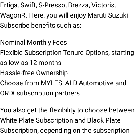
Ertiga, Swift, S-Presso, Brezza, Victoris,
WagonR. Here, you will enjoy Maruti Suzuki
Subscribe benefits such as:
Nominal Monthly Fees
Flexible Subscription Tenure Options, starting
as low as 12 months
Hassle-free Ownership
Choose from MYLES, ALD Automotive and
ORIX subscription partners
You also get the flexibility to choose between
White Plate Subscription and Black Plate
Subscription, depending on the subscription