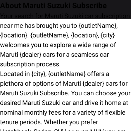
About Maruti Suzuki Subscribe
Your search for Maruti Suzuki car subscription
near me has brought you to {outletName},
{location}. {outletName}, {location}, {city}
welcomes you to explore a wide range of
Maruti {dealer} cars for a seamless car
subscription process.
Located in {city}, {outletName} offers a
plethora of options of Maruti {dealer} cars for
Maruti Suzuki Subscribe. You can choose your
desired Maruti Suzuki car and drive it home at
nominal monthly fees for a variety of flexible
tenure periods. Whether you prefer