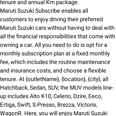
tenure and annual Km package.
Maruti Suzuki Subscribe enables all
customers to enjoy driving their preferred
Maruti Suzuki cars without having to deal with
all the financial responsibilities that come with
owning a car. All you need to do is opt for a
monthly subscription plan at a fixed monthly
fee, which includes the routine maintenance
and insurance costs, and choose a flexible
tenure. At {outletName}, {location}, {city}, all
Hatchback, Sedan, SUV, the MUV models line-
up includes Alto K10, Celerio, Dzire, Eeco,
Ertiga, Swift, S-Presso, Brezza, Victoris,
WagonR. Here, you will enjoy Maruti Suzuki