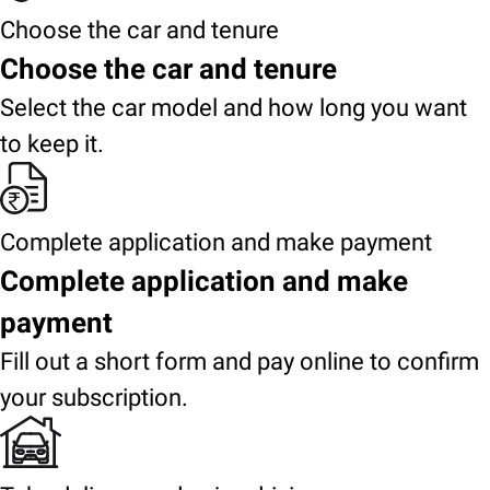
Choose the car and tenure
Choose the car and tenure
Select the car model and how long you want
to keep it.
Complete application and make payment
Complete application and make
payment
Fill out a short form and pay online to confirm
your subscription.