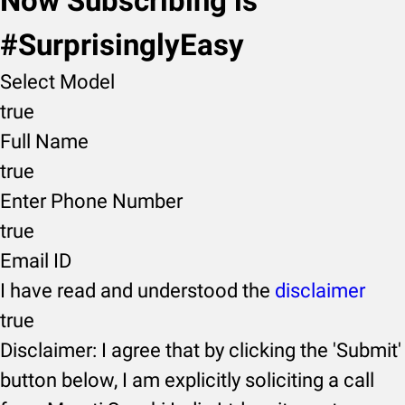
Now Subscribing is
#SurprisinglyEasy
Select Model
true
Full Name
true
Enter Phone Number
true
Email ID
I have read and understood the
disclaimer
true
Disclaimer: I agree that by clicking the 'Submit'
button below, I am explicitly soliciting a call