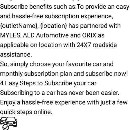
Subscribe benefits such as:To provide an easy
and hassle-free subscription experience,
{outletName}, {location} has partnered with
MYLES, ALD Automotive and ORIX as
applicable on location with 24X7 roadside
assistance.
So, simply choose your favourite car and
monthly subscription plan and subscribe now!
4 Easy Steps to Subscribe your car
Subscribing to a car has never been easier.
Enjoy a hassle-free experience with just a few
quick steps online.