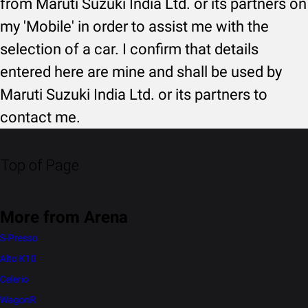
from Maruti Suzuki India Ltd. or its partners on
my 'Mobile' in order to assist me with the
selection of a car. I confirm that details
entered here are mine and shall be used by
Maruti Suzuki India Ltd. or its partners to
contact me.
Top of Page
More from Arena
S-Presso
Alto K10
Celerio
WagonR